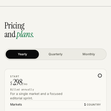
Pricing
and
plans.
Yearly
Quarterly
Monthly
START
298
$
/mo
Billed annually
For a single market and a focused
editorial sprint.
Markets
1
COUNTRY