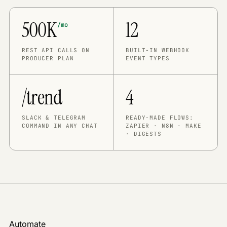
500K
12
/mo
REST API CALLS ON
BUILT-IN WEBHOOK
PRODUCER PLAN
EVENT TYPES
/trend
4
SLACK & TELEGRAM
READY-MADE FLOWS:
COMMAND IN ANY CHAT
ZAPIER · N8N · MAKE
· DIGESTS
Automate