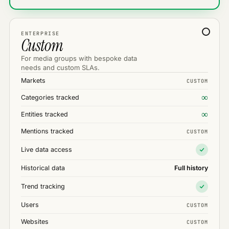
ENTERPRISE
Custom
For media groups with bespoke data
needs and custom SLAs.
Markets
CUSTOM
∞
Categories tracked
∞
Entities tracked
Mentions tracked
CUSTOM
Live data access
Historical data
Full history
Trend tracking
Users
CUSTOM
Websites
CUSTOM