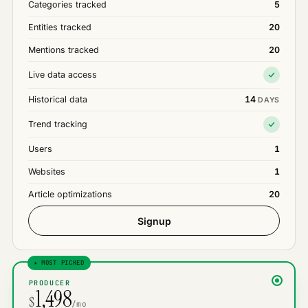
Categories tracked
5
Entities tracked
20
Mentions tracked
20
Live data access
Historical data
14
DAYS
Trend tracking
Users
1
Websites
1
Article optimizations
20
Signup
★ MOST PICKED
PRODUCER
1,498
$
/mo