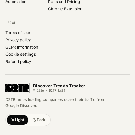
Automation
Plans and Pricing
Chrome Extension
LEGAL
Terms of use
Privacy policy
GDPR information
Cookie settings
Refund policy
Discover Trends Tracker
© 2026 · D2TR LABS
D2TR helps leading companies scale their traffic from
Google Discover.
Light
Dark