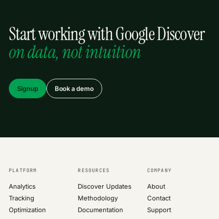
Start working with Google Discover
on data, not intuition
Signup
Book a demo
PLATFORM
RESOURCES
COMPANY
Analytics
Discover Updates
About
Tracking
Methodology
Contact
Optimization
Documentation
Support