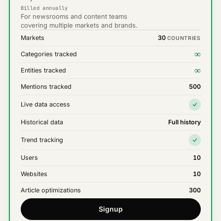
Billed annually
For newsrooms and content teams
covering multiple markets and brands.
Markets
30
COUNTRIES
∞
Categories tracked
∞
Entities tracked
Mentions tracked
500
Live data access
Historical data
Full history
Trend tracking
Users
10
Websites
10
Article optimizations
300
Signup