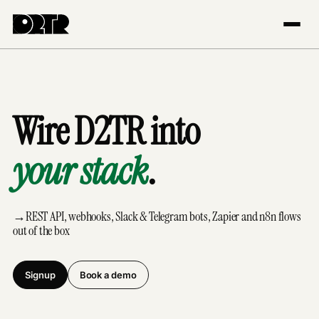
Wire D2TR into
your stack
.
→
REST API, webhooks, Slack & Telegram bots, Zapier and n8n flows
out of the box
Signup
Book a demo