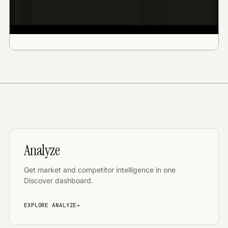
Analyze
Get market and competitor intelligence in one
Discover dashboard
.
EXPLORE
ANALYZE
→