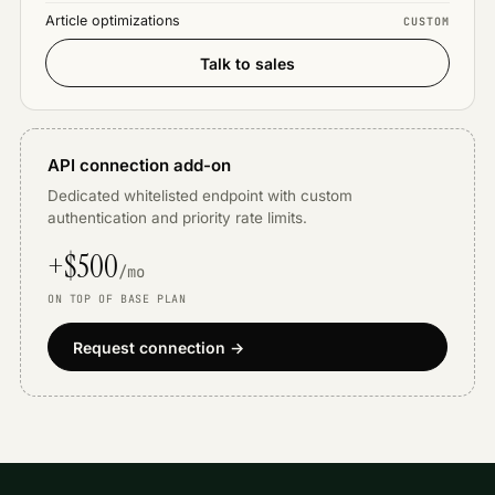
Article optimizations
CUSTOM
Talk to sales
API connection add-on
Dedicated whitelisted endpoint with custom
authentication and priority rate limits.
+$500
/mo
ON TOP OF BASE PLAN
Request connection →