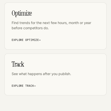
Optimize
Find trends for the next few hours, month or year
before competitors do
.
EXPLORE
OPTIMIZE
→
Track
See what happens after you publish
.
EXPLORE
TRACK
→