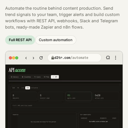
Automate the routine behind content production. Send
trend signals to your team, trigger alerts and build custom
workflows with REST API, webhooks, Slack and Telegram
bots, ready-made Zapier and n8n flows.
Full REST API
Custom automation
‹
›
d2tr.com
/
automate