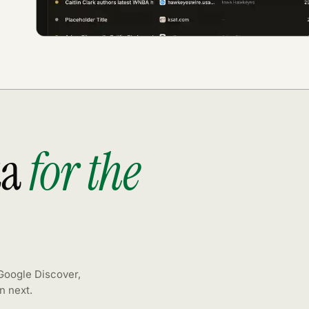
ta
for the
 Google Discover,
n next.