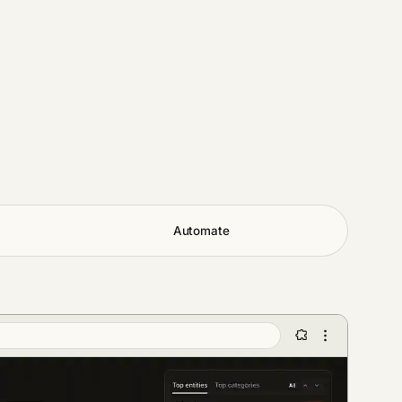
Automate