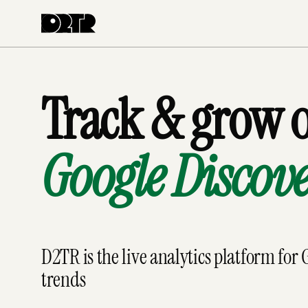
Track & grow 
Google Discov
D2TR is the live analytics platform for
trends