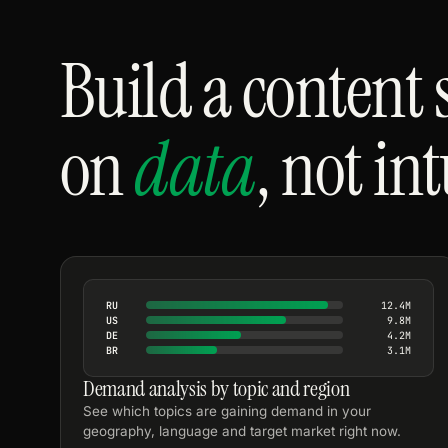
Build a content 
on
data
, not in
RU
12.4M
US
9.8M
DE
4.2M
BR
3.1M
Demand analysis by topic and region
See which topics are gaining demand in your
geography, language and target market right now.