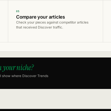
05
Compare your articles
Check your pieces against competitor articles
that received Discover traffic.
n your niche?
ll show where Discover Trends