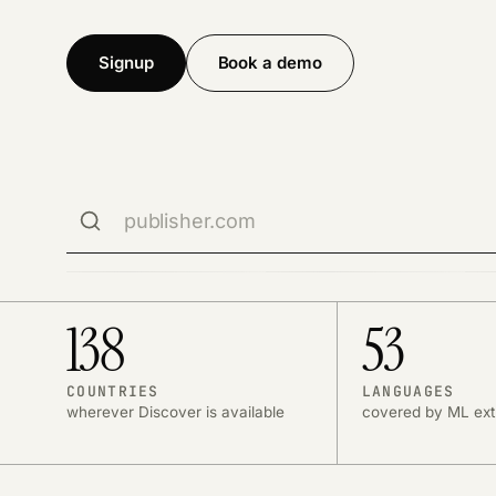
Signup
Book a demo
Search publisher domains
Publisher domain
Search is limited to one custom domain per networ
Use the Left and Right Arrow keys to view more stat
138
53
COUNTRIES
LANGUAGES
wherever Discover is available
covered by ML ext