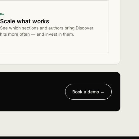
06
Scale what works
See which sections and authors bring Discover
hits more often — and invest in them.
Book a demo
→