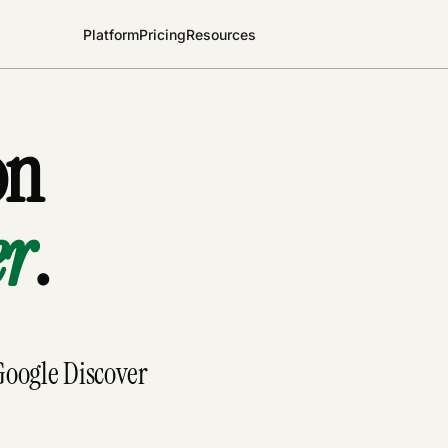
Platform
Pricing
Resources
on
er
.
 Google Discover