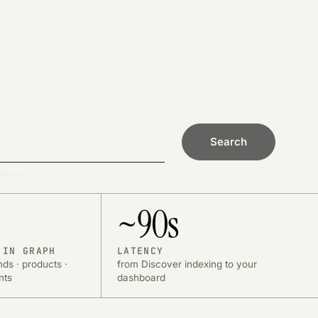
Search
~90s
 IN GRAPH
LATENCY
nds · products ·
from Discover indexing to your
nts
dashboard