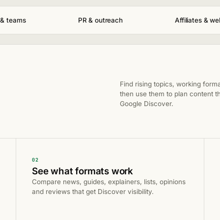
 & teams
PR & outreach
Affiliates & w
Find rising topics, working form
then use them to plan content th
Google Discover.
02
See what formats work
Compare news, guides, explainers, lists, opinions
and reviews that get Discover visibility.