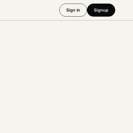
Sign in
Signup