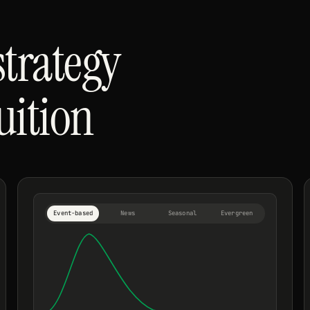
strategy
tuition
Event-based
News
Seasonal
Evergreen