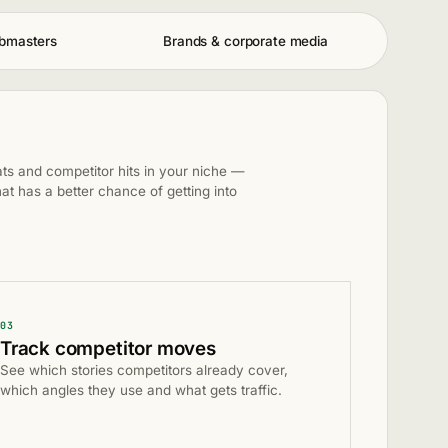
ebmasters
Brands & corporate media
ats and competitor hits in your niche —
at has a better chance of getting into
03
Track competitor moves
See which stories competitors already cover,
which angles they use and what gets traffic.