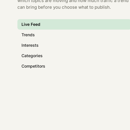
which topics are moving and how much traffic a trend
can bring before you choose what to publish.
Live Feed
Trends
Interests
Categories
Competitors