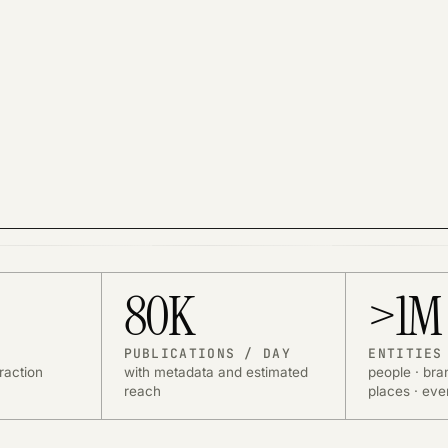
k. Suggested domains remain available.
istics.
80K
>1M
PUBLICATIONS / DAY
ENTITIES
raction
with metadata and estimated
people · bra
reach
places · eve