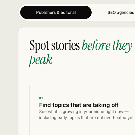
Publishers & editorial
SEO agencies
Spot stories
before they
peak
01
Find topics that are taking off
See what is growing in your niche right now —
including early topics that are not overheated yet.