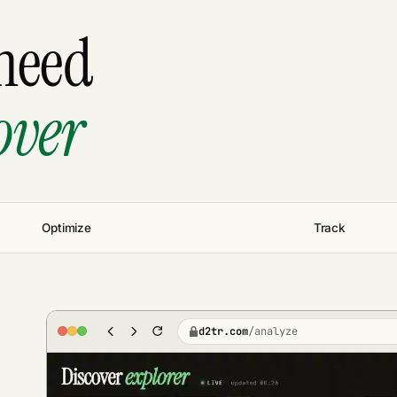
need
over
Optimize
Track
d2tr.com
/
analyze