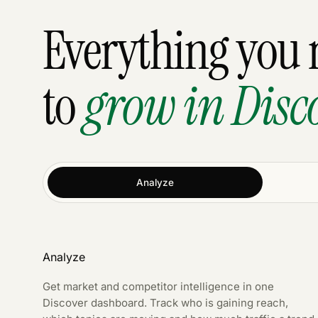
Everything you 
to
grow in Disc
Analyze
Analyze
Get market and competitor intelligence in one
Discover dashboard. Track who is gaining reach,