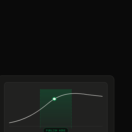
PUBLISH HERE