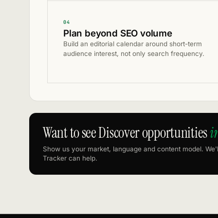
04
Plan beyond SEO volume
Build an editorial calendar around short-term
audience interest, not only search frequency.
Want to see Discover opportunities
i
Show us your market, language and content model. We'
Tracker can help.