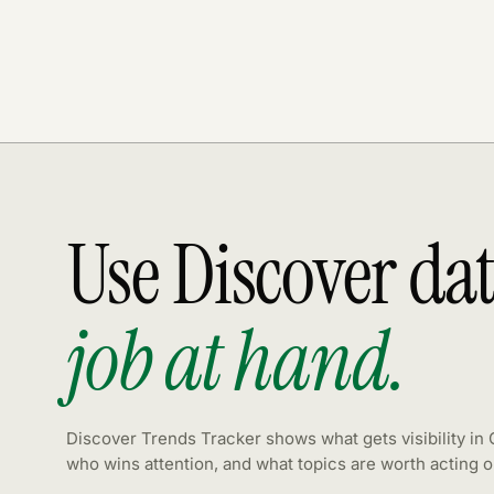
Use Discover da
job at hand.
Discover Trends Tracker shows what gets visibility in
who wins attention, and what topics are worth acting o