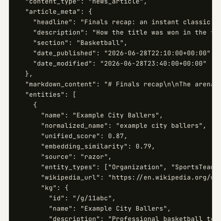
  "content_type": "news_article",

  "article_meta": {

    "headline": "Finals recap: an instant classic",

    "description": "How the title was won in the fin
    "section": "Basketball",

    "date_published": "2026-06-28T22:10:00+00:00",

    "date_modified": "2026-06-28T23:40:00+00:00"

  },

  "markdown_content": "# Finals recap\n\nThe arena f
  "entities": [

    {

      "name": "Example City Ballers",

      "normalized_name": "example city ballers",

      "unified_score": 0.87,

      "embedding_similarity": 0.79,

      "source": "razor",

      "entity_types": ["Organization", "SportsTeam"]
      "wikipedia_url": "https://en.wikipedia.org/wik
      "kg": {

        "id": "/g/11abc",

        "name": "Example City Ballers",

        "description": "Professional basketball team