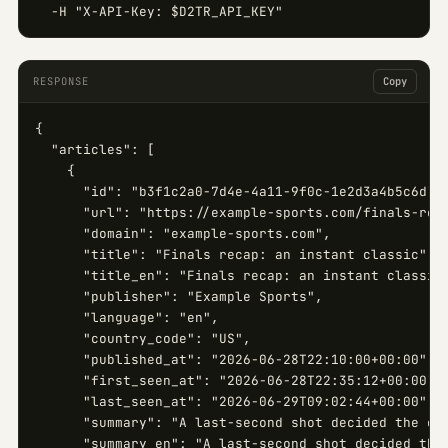
  -H "X-API-Key: $D2TR_API_KEY"
RESPONSE
Copy
{

  "articles": [

    {

      "id": "b3f1c2a0-7d4e-4a11-9f0c-1e2d3a4b5c6d",

      "url": "https://example-sports.com/finals-reca
      "domain": "example-sports.com",

      "title": "Finals recap: an instant classic",

      "title_en": "Finals recap: an instant classic"
      "publisher": "Example Sports",

      "language": "en",

      "country_code": "US",

      "published_at": "2026-06-28T22:10:00+00:00",

      "first_seen_at": "2026-06-28T22:35:12+00:00",

      "last_seen_at": "2026-06-29T09:02:44+00:00",

      "summary": "A last-second shot decided the cha
      "summary_en": "A last-second shot decided the 