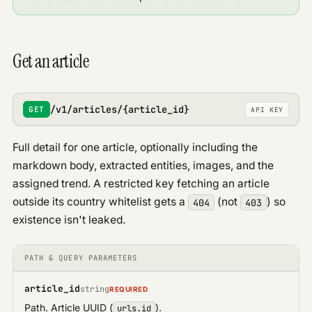
Get an article
/v1/articles/{article_id}
GET
API KEY
Full detail for one article, optionally including the
markdown body, extracted entities, images, and the
assigned trend. A restricted key fetching an article
outside its country whitelist gets a
(not
) so
404
403
existence isn't leaked.
PATH & QUERY PARAMETERS
article_id
string
REQUIRED
Path. Article UUID (
).
urls.id