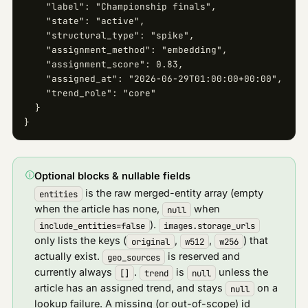
    "label": "Championship finals",

    "state": "active",

    "structural_type": "spike",

    "assignment_method": "embedding",

    "assignment_score": 0.83,

    "assigned_at": "2026-06-29T01:00:00+00:00",

    "trend_role": "core"

  }

}
ⓘ
Optional blocks & nullable fields
is the raw merged-entity array (empty
entities
when the article has none,
when
null
).
include_entities=false
images.storage_urls
only lists the keys (
,
,
) that
original
w512
w256
actually exist.
is reserved and
geo_sources
currently always
.
is
unless the
[]
trend
null
article has an assigned trend, and stays
on a
null
lookup failure. A missing (or out-of-scope) id