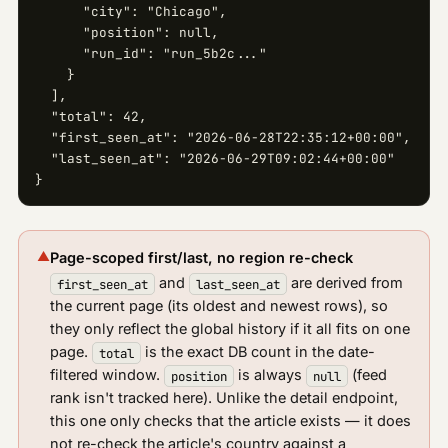
      "city": "Chicago",

      "position": null,

      "run_id": "run_5b2c..."

    }

  ],

  "total": 42,

  "first_seen_at": "2026-06-28T22:35:12+00:00",

  "last_seen_at": "2026-06-29T09:02:44+00:00"

}
▲
Page-scoped first/last, no region re-check
and
are derived from
first_seen_at
last_seen_at
the current page (its oldest and newest rows), so
they only reflect the global history if it all fits on one
page.
is the exact DB count in the date-
total
filtered window.
is always
(feed
position
null
rank isn't tracked here). Unlike the detail endpoint,
this one only checks that the article exists — it does
not re-check the article's country against a