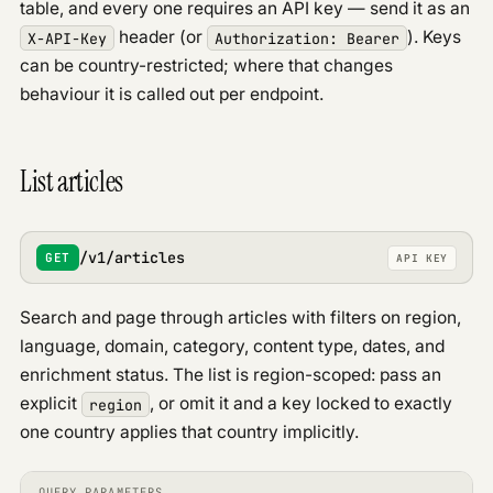
Errors & rate limits
table, and every one requires an API key — send it as an
Geo
header (or
). Keys
X-API-Key
Authorization: Bearer
can be country-restricted; where that changes
Entities
behaviour it is called out per endpoint.
Articles
Analytics
URL reach
List articles
PUBLIC API
Overview
PUBLIC
/v1/articles
Discover signals
GET
API KEY
PUBLIC
Google Profile
PUBLIC
Search and page through articles with filters on region,
Google News
PUBLIC
language, domain, category, content type, dates, and
PAID API
enrichment status. The list is region-scoped: pass an
Overview
explicit
, or omit it and a key locked to exactly
region
Discover
V2
one country applies that country implicitly.
Updates
Trends
QUERY PARAMETERS