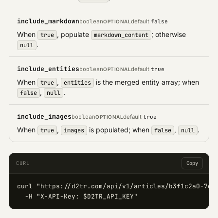
include_markdown
boolean
default
false
OPTIONAL
When
, populate
; otherwise
true
markdown_content
.
null
include_entities
boolean
default
true
OPTIONAL
When
,
is the merged entity array; when
true
entities
,
.
false
null
include_images
boolean
default
true
OPTIONAL
When
,
is populated; when
,
.
true
images
false
null
CURL
Copy
curl "https://d2tr.com/api/v1/articles/b3f1c2a0-7d4e
  -H "X-API-Key: $D2TR_API_KEY"