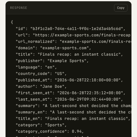
RESPONSE
Copy
{

  "id": "b3f1c2a0-7d4e-4a11-9f0c-1e2d3a4b5c6d",

  "url": "https://example-sports.com/finals-recap",

  "url_normalized": "example-sports.com/finals-recap
  "domain": "example-sports.com",

  "title": "Finals recap: an instant classic",

  "publisher": "Example Sports",

  "language": "en",

  "country_code": "US",

  "published_at": "2026-06-28T22:10:00+00:00",

  "author": "Jane Doe",

  "first_seen_at": "2026-06-28T22:35:12+00:00",

  "last_seen_at": "2026-06-29T09:02:44+00:00",

  "summary": "A last-second shot decided the champio
  "summary_en": "A last-second shot decided the cham
  "title_en": "Finals recap: an instant classic",

  "category": "Sports",

  "category_confidence": 0.94,
