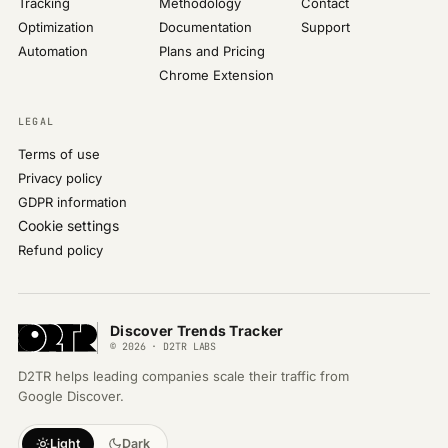
Tracking
Methodology
Contact
Optimization
Documentation
Support
Automation
Plans and Pricing
Chrome Extension
LEGAL
Terms of use
Privacy policy
GDPR information
Cookie settings
Refund policy
Discover Trends Tracker
© 2026 · D2TR LABS
D2TR helps leading companies scale their traffic from
Google Discover.
Light
Dark