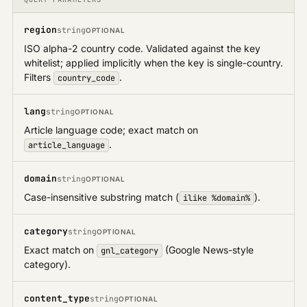
Google Profile
region
string
OPTIONAL
News
ISO alpha-2 country code. Validated against the key
whitelist; applied implicitly when the key is single-country.
Filters
.
country_code
lang
string
OPTIONAL
Article language code; exact match on
.
article_language
domain
string
OPTIONAL
Case-insensitive substring match (
).
ilike %domain%
category
string
OPTIONAL
Exact match on
(Google News-style
gnl_category
category).
content_type
string
OPTIONAL