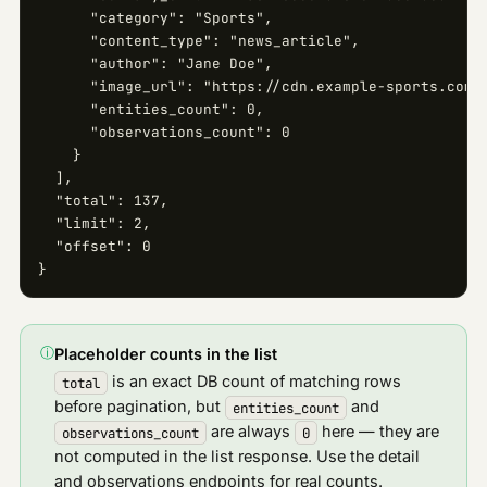
      "category": "Sports",

      "content_type": "news_article",

      "author": "Jane Doe",

      "image_url": "https://cdn.example-sports.com/i
      "entities_count": 0,

      "observations_count": 0

    }

  ],

  "total": 137,

  "limit": 2,

  "offset": 0

}
ⓘ
Placeholder counts in the list
is an exact DB count of matching rows
total
before pagination, but
and
entities_count
are always
here — they are
observations_count
0
not computed in the list response. Use the detail
and observations endpoints for real counts.