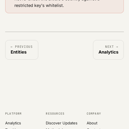
restricted key's whitelist.
← PREVIOUS
NEXT →
Entities
Analytics
PLATFORM
RESOURCES
COMPANY
Analytics
Discover Updates
About