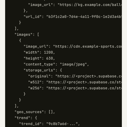
        "image_url": "https://kg.example.com/ballers
      },

      "url_id": "b3f1c2a0-7d4e-4a11-9f0c-1e2d3a4b5c6
    }

  ],

  "images": [

    {

      "image_url": "https://cdn.example-sports.com/i
      "width": 1200,

      "height": 630,

      "content_type": "image/jpeg",

      "storage_urls": {

        "original": "https://<project>.supabase.co/s
        "w512": "https://<project>.supabase.co/stora
        "w256": "https://<project>.supabase.co/stora
      }

    }

  ],

  "geo_sources": [],

  "trend": {

    "trend_id": "9c8b7a6d-...",
