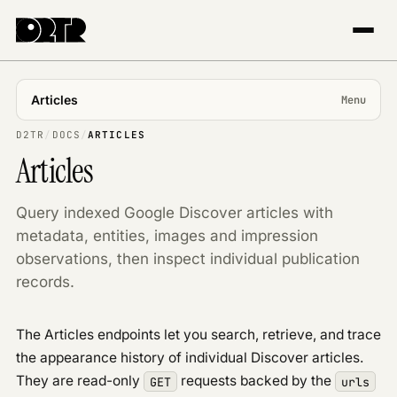
Articles
Menu
USING APP
D2TR
/
DOCS
/
ARTICLES
Articles
Introduction
Projects & markets
Query indexed Google Discover articles with
Tracking
metadata, entities, images and impression
The Explorer
observations, then inspect individual publication
Trends & topics
records.
Publisher Center
API REFERENCE
The Articles endpoints let you search, retrieve, and trace
Overview
the appearance history of individual Discover articles.
Authentication
They are read-only
requests backed by the
GET
urls