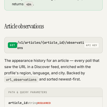
returns
.
404
Article observations
/v1/articles/{article_id}/observati
GET
API KEY
ons
The appearance history for an article — every poll that
saw the URL in a Discover feed, enriched with the
profile's region, language, and city. Backed by
and sorted newest-first.
url_observations
PATH & QUERY PARAMETERS
article_id
string
REQUIRED