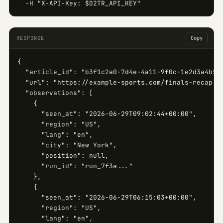
  -H "X-API-Key: $D2TR_API_KEY"
RESPONSE
Copy
{

  "article_id": "b3f1c2a0-7d4e-4a11-9f0c-1e2d3a4b5c6
  "url": "https://example-sports.com/finals-recap",

  "observations": [

    {

      "seen_at": "2026-06-29T09:02:44+00:00",

      "region": "US",

      "lang": "en",

      "city": "New York",

      "position": null,

      "run_id": "run_7f3a..."

    },

    {

      "seen_at": "2026-06-29T06:15:03+00:00",

      "region": "US",

      "lang": "en",
