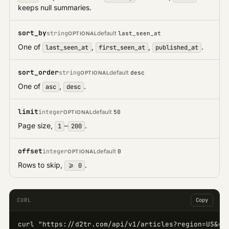
keeps null summaries.
sort_by
string
default
last_seen_at
OPTIONAL
One of
,
,
.
last_seen_at
first_seen_at
published_at
sort_order
string
default
desc
OPTIONAL
One of
,
.
asc
desc
limit
integer
default
50
OPTIONAL
Page size,
–
.
1
200
offset
integer
default
0
OPTIONAL
Rows to skip,
.
>= 0
CURL
Copy
curl "https://d2tr.com/api/v1/articles?region=US&cat