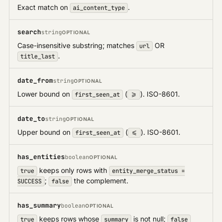
Exact match on
.
ai_content_type
search
string
OPTIONAL
Case-insensitive substring; matches
OR
url
.
title_last
date_from
string
OPTIONAL
Lower bound on
(
). ISO-8601.
first_seen_at
>=
date_to
string
OPTIONAL
Upper bound on
(
). ISO-8601.
first_seen_at
<=
has_entities
boolean
OPTIONAL
keeps only rows with
true
entity_merge_status =
;
the complement.
SUCCESS
false
has_summary
boolean
OPTIONAL
keeps rows whose
is not null;
true
summary
false