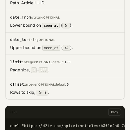
Path. Article UUID.
date_from
string
OPTIONAL
Lower bound on
(
).
seen_at
>=
date_to
string
OPTIONAL
Upper bound on
(
).
seen_at
<=
limit
integer
default
100
OPTIONAL
Page size,
–
.
1
500
offset
integer
default
0
OPTIONAL
Rows to skip,
.
>= 0
CURL
Copy
curl "https://d2tr.com/api/v1/articles/b3f1c2a0-7d4e