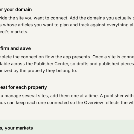
er your domain
vide the site you want to connect. Add the domains you actually 
 whose articles you want to plan and track against everything al
ect's markets.
firm and save
plete the connection flow the app presents. Once a site is conn
lable across the Publisher Center, so drafts and published piece
nized by the property they belong to.
eat for each property
ou manage several sites, add them one at a time. A publisher with
nds can keep each one connected so the Overview reflects the who
es, your markets