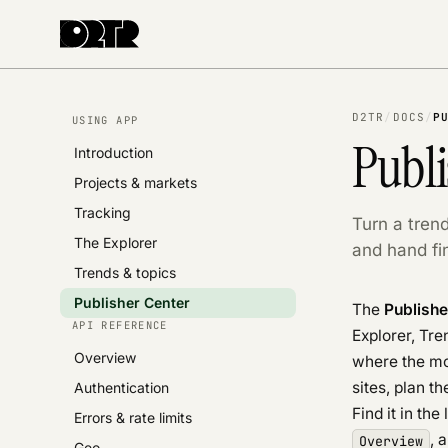
D2TR
/
DOCS
/
P
USING APP
Publi
Introduction
Projects & markets
Tracking
Turn a trend
The Explorer
and hand fin
Trends & topics
Publisher Center
The
Publishe
API REFERENCE
Explorer, Tre
Overview
where the mo
sites, plan t
Authentication
Find it in the
Errors & rate limits
, 
Overview
Geo