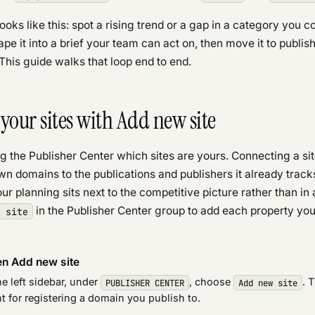
ooks like this: spot a rising trend or a gap in a category you co
hape it into a brief your team can act on, then move it to publi
. This guide walks that loop end to end.
your sites with Add new site
ing the Publisher Center which sites are yours. Connecting a sit
wn domains to the publications and publishers it already track
ur planning sits next to the competitive picture rather than in 
in the Publisher Center group to add each property yo
 site
n Add new site
he left sidebar, under
, choose
. 
PUBLISHER CENTER
Add new site
t for registering a domain you publish to.