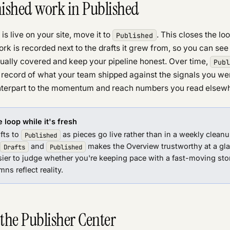
nished work in Published
is live on your site, move it to
. This closes the lo
Published
rk is recorded next to the drafts it grew from, so you can se
tually covered and keep your pipeline honest. Over time,
Publ
record of what your team shipped against the signals you w
nterpart to the momentum and reach numbers you read elsewhe
 loop while it's fresh
fts to
as pieces go live rather than in a weekly cleanup
Published
and
makes the Overview trustworthy at a glan
Drafts
Published
ier to judge whether you're keeping pace with a fast-moving sto
ns reflect reality.
 the Publisher Center