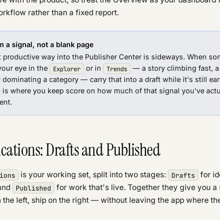
orkflow rather than a fixed report.
m a signal, not a blank page
 productive way into the Publisher Center is sideways. When so
your eye in the
or in
— a story climbing fast, a
Explorer
Trends
dominating a category — carry that into a draft while it's still ear
 is where you keep score on how much of that signal you've actu
ent.
cations: Drafts and Published
is your working set, split into two stages:
for i
ions
Drafts
 and
for work that's live. Together they give you a 
Published
the left, ship on the right — without leaving the app where the