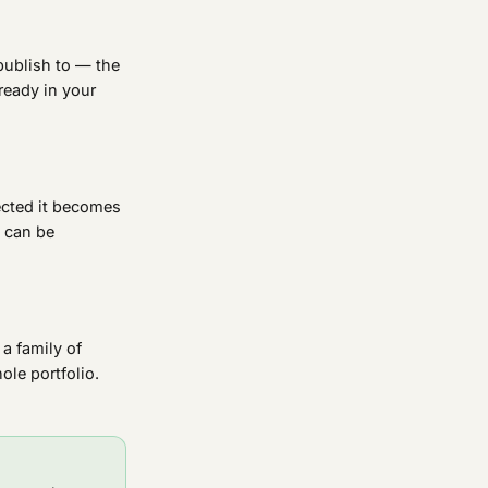
publish to — the
ready in your
ected it becomes
s can be
 a family of
le portfolio.