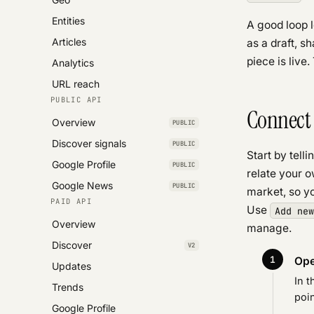
Entities
A good loop l
Articles
as a draft, s
piece is live
Analytics
URL reach
PUBLIC API
Connect 
Overview
PUBLIC
Discover signals
PUBLIC
Start by tell
Google Profile
PUBLIC
relate your o
Google News
PUBLIC
market, so yo
PAID API
Use
Add new
Overview
manage.
Discover
V2
Ope
Updates
In t
Trends
poin
Google Profile