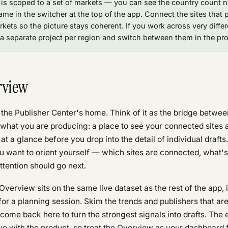
 is scoped to a set of markets — you can see the country count n
ame in the switcher at the top of the app. Connect the sites that 
kets so the picture stays coherent. If you work across very differ
a separate project per region and switch between them in the pro
rview
 the Publisher Center's home. Think of it as the bridge betwe
what you are producing: a place to see your connected sites a
 at a glance before you drop into the detail of individual drafts
want to orient yourself — which sites are connected, what's i
tention should go next.
verview sits on the same live dataset as the rest of the app, i
for a planning session. Skim the trends and publishers that ar
come back here to turn the strongest signals into drafts. The 
e with the product, so treat the Overview as your dashboard 