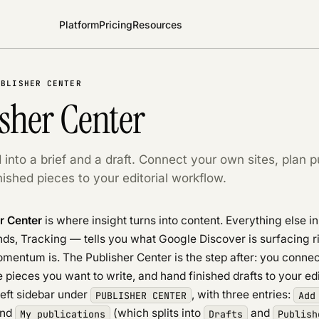
Platform
Pricing
Resources
UBLISHER CENTER
sher Center
 into a brief and a draft. Connect your own sites, plan p
ished pieces to your editorial workflow.
r Center
is where insight turns into content. Everything else i
nds, Tracking — tells you what Google Discover is surfacing 
mentum is. The Publisher Center is the step after: you conne
he pieces you want to write, and hand finished drafts to your ed
 left sidebar under
, with three entries:
PUBLISHER CENTER
Add
and
(which splits into
and
My publications
Drafts
Publish