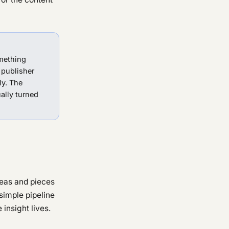
mething
 publisher
ly. The
ally turned
deas and pieces
simple pipeline
 insight lives.