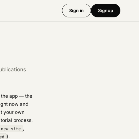
Sign in
Signup
ublications
n the app — the
right now and
ct your own
itorial process.
,
 new site
).
ed