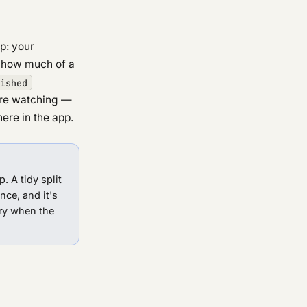
op: your
e how much of a
ished
ere watching —
re in the app.
. A tidy split
ce, and it's
ry when the