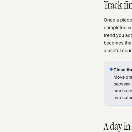
Track fi
Once a piece 
completed wo
trend you ac
becomes the 
a useful cou
◆
Close the
Move dra
between
much eas
two colum
A day in