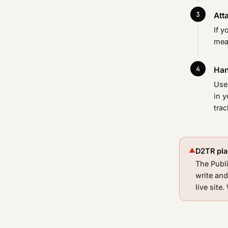
Atta
If y
mea
Han
Use 
in y
trac
▲
D2TR plan
The Publi
write and
live site