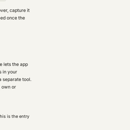
ver, capture it
shed once the
e lets the app
s in your
a separate tool.
u own or
This is the entry