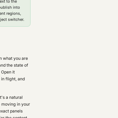
ext to the
publish into
ent regions,
ject switcher.
en what you are
nd the state of
. Open it
n flight, and
t's a natural
e moving in your
exact panels
for the content