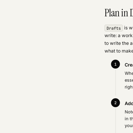
Plan in 
is w
Drafts
write: a work
to write the 
what to make
Cre
When
esse
righ
Add
Not
in t
your