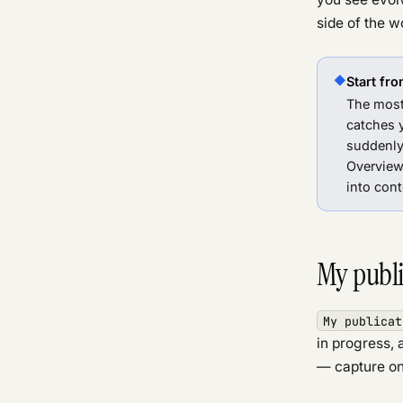
side of the w
◆
Start fro
The most
catches 
suddenly 
Overview
into cont
My publi
My publicat
in progress,
— capture on 