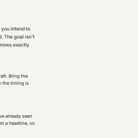
 you intend to
. The goal isn't
 knows exactly
aft. Bring the
y the timing is
ve already seen
ust a headline, so