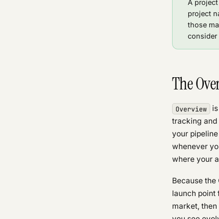
A project
project n
those mar
consider 
The Ove
is
Overview
tracking and 
your pipeline
whenever you 
where your at
Because the O
launch point 
market, then 
you see evolv