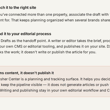
ch it to the right site
ou've connected more than one property, associate the draft with t
nt for. That keeps planning organized when several brands share
d it to your editorial process
Drafts as the handoff point. A writer or editor takes the brief, pr
our own CMS or editorial tooling, and publishes it on your site. 
ks the work; it doesn't write or publish the article for you.
s content, it doesn't publish it
sher Center is a planning and tracking surface. It helps you deci
 keep the pipeline visible — it does not generate articles or push
. Writing and publishing stay in your own editorial workflow and 