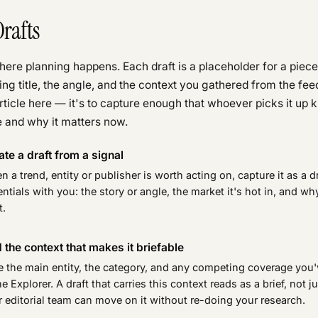
Drafts
here planning happens. Each draft is a placeholder for a piece
ing title, the angle, and the context you gathered from the feed
article here — it's to capture enough that whoever picks it up
 and why it matters now.
ate a draft from a signal
 a trend, entity or publisher is worth acting on, capture it as a dr
ntials with you: the story or angle, the market it's hot in, and wh
t.
 the context that makes it briefable
e the main entity, the category, and any competing coverage you'
he Explorer. A draft that carries this context reads as a brief, not j
 editorial team can move on it without re-doing your research.