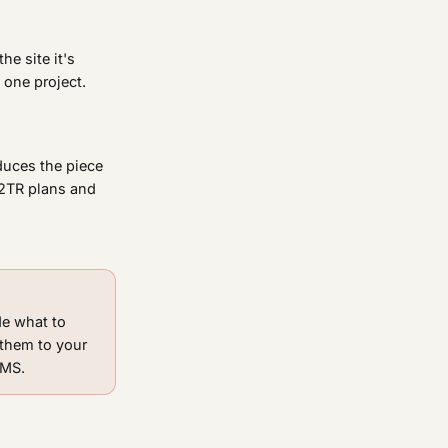
he site it's
 one project.
oduces the piece
D2TR plans and
de what to
 them to your
CMS.