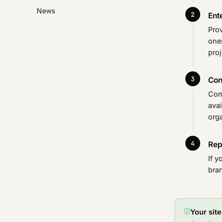
News
Ent
Pro
ones
proj
Con
Com
avai
orga
Rep
If y
bra
ⓘ
Your sit