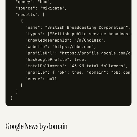
  "query": "bbc",

  "source": "wikidata",

  "results": [

    {

      "name": "British Broadcasting Corporation",

      "types": ["British public service broadcaster"
      "knowledgeGraphId": "/m/0nc18zk",

      "website": "https://bbc.com",

      "profileUrl": "https://profile.google.com/cp/.
      "hasGoogleProfile": true,

      "totalFollowers": "43.9M total followers",

      "profile": { "ok": true, "domain": "bbc.com", 
      "error": null

    }

  ]

}
Google News by domain