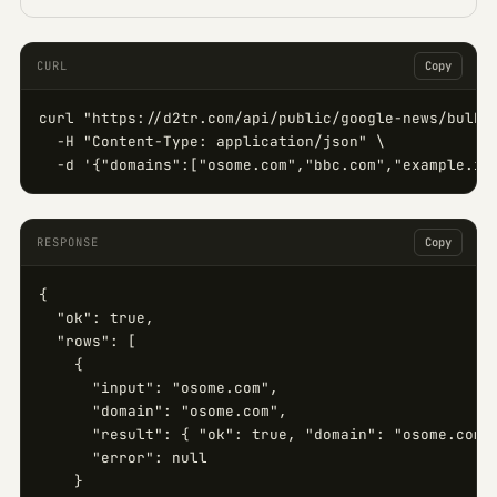
CURL
Copy
curl "https://d2tr.com/api/public/google-news/bulk" 
  -H "Content-Type: application/json" \

  -d '{"domains":["osome.com","bbc.com","example.in
RESPONSE
Copy
{

  "ok": true,

  "rows": [

    {

      "input": "osome.com",

      "domain": "osome.com",

      "result": { "ok": true, "domain": "osome.com",
      "error": null

    }
