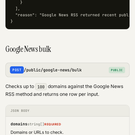
    }

  ],

  "reason": "Google News RSS returned recent publica
}
Google News bulk
/public/google-news/bulk
POST
PUBLIC
Checks up to
domains against the Google News
100
RSS method and returns one row per input.
JSON BODY
domains
string[]
REQUIRED
Domains or URLs to check.