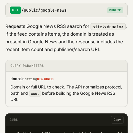
/public/google-news
GET
PUBLIC
Requests Google News RSS search for
.
site:<domain>
If the feed contains items, the domain is treated as
present in Google News and the response includes the
recent item count and publisher/search URL.
QUERY PARAMETERS
domain
string
REQUIRED
Domain or full URL to check. The API normalizes protocol,
path and
before building the Google News RSS
www.
URL.
CURL
Copy