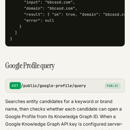
      "input": "bbcasd.com",

      "domain": "bbcasd.com",

      "result": { "ok": true, "domain": "bbcasd.com"
      "error": null

    }

  ]

}
Google Profile query
/public/google-profile/query
GET
PUBLIC
Searches entity candidates for a keyword or brand
name, then checks whether each candidate can open a
Google Profile from its Knowledge Graph ID. When a
Google Knowledge Graph API key is configured server-