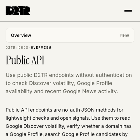
Overview
Menu
USING APP
D2TR
/
DOCS
/
OVERVIEW
Public API
Introduction
Projects & markets
Use public D2TR endpoints without authentication
Tracking
to check Discover volatility, Google Profile
The Explorer
availability and recent Google News activity.
Trends & topics
Publisher Center
Public API endpoints are no-auth JSON methods for
API REFERENCE
lightweight checks and open signals. Use them to read
Overview
Google Discover volatility, verify whether a domain has
Authentication
a Google Profile, search Google Profile candidates by