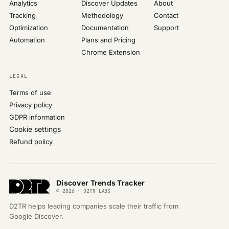
Analytics
Discover Updates
About
Tracking
Methodology
Contact
Optimization
Documentation
Support
Automation
Plans and Pricing
Chrome Extension
LEGAL
Terms of use
Privacy policy
GDPR information
Cookie settings
Refund policy
Discover Trends Tracker
© 2026 · D2TR LABS
D2TR helps leading companies scale their traffic from
Google Discover.