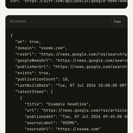
curl "https://d2tr.com/api/public/google-news?domai
RESPONSE
Copy
{

  "ok": true,

  "domain": "osome.com",

  "rssUrl": "https://news.google.com/rss/search?q=si
  "googleNewsUrl": "https://news.google.com/search?q
  "publisherUrl": "https://news.google.com/search?q=
  "exists": true,

  "publicationCount": 10,

  "lastBuildDate": "Tue, 07 Jul 2026 10:00:00 GMT",

  "latestItems": [

    {

      "title": "Example headline",

      "url": "https://news.google.com/rss/articles/.
      "publishedAt": "Tue, 07 Jul 2026 09:45:00 GMT"
      "sourceLabel": "OSOME",

      "sourceUrl": "https://osome.com"
