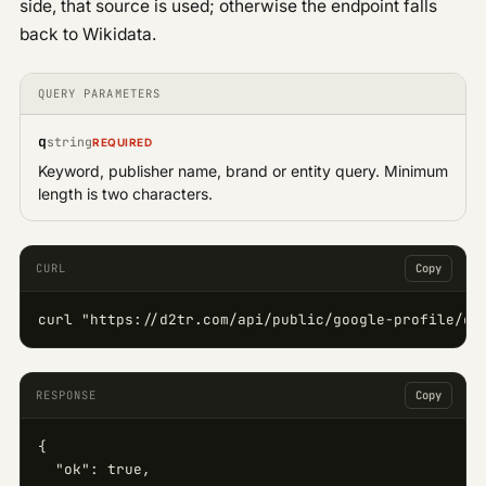
side, that source is used; otherwise the endpoint falls
back to Wikidata.
QUERY PARAMETERS
q
string
REQUIRED
Keyword, publisher name, brand or entity query. Minimum
length is two characters.
CURL
Copy
curl "https://d2tr.com/api/public/google-profile/qu
RESPONSE
Copy
{

  "ok": true,
