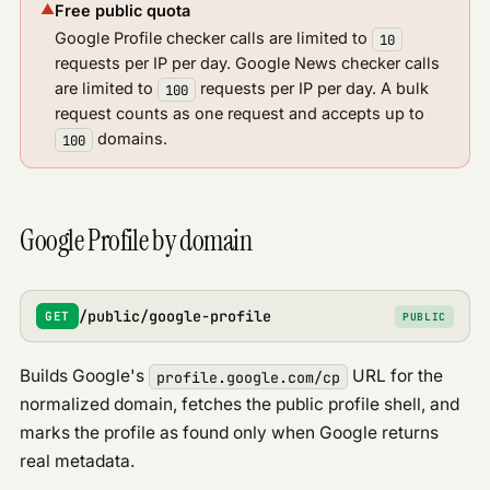
▲
Free public quota
Google Profile
Google Profile checker calls are limited to
10
News
requests per IP per day. Google News checker calls
are limited to
requests per IP per day. A bulk
100
request counts as one request and accepts up to
domains.
100
Google Profile by domain
/public/google-profile
GET
PUBLIC
Builds Google's
URL for the
profile.google.com/cp
normalized domain, fetches the public profile shell, and
marks the profile as found only when Google returns
real metadata.