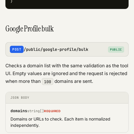
}
Google Profile bulk
/public/google-profile/bulk
POST
PUBLIC
Checks a domain list with the same validation as the tool
UI. Empty values are ignored and the request is rejected
when more than
domains are sent.
100
JSON BODY
domains
string[]
REQUIRED
Domains or URLs to check. Each item is normalized
independently.