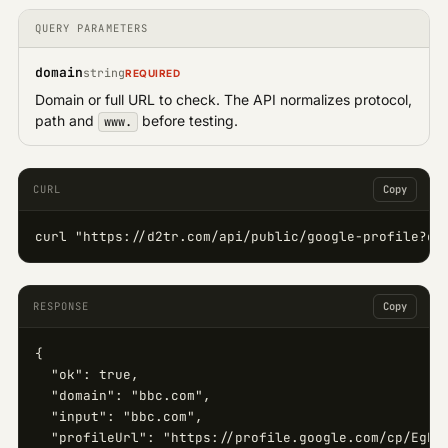
QUERY PARAMETERS
domain
string
REQUIRED
Domain or full URL to check. The API normalizes protocol,
path and
before testing.
www.
CURL
Copy
curl "https://d2tr.com/api/public/google-profile?do
RESPONSE
Copy
{

  "ok": true,

  "domain": "bbc.com",

  "input": "bbc.com",

  "profileUrl": "https://profile.google.com/cp/EgkKB