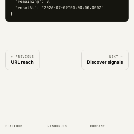
  "remaining": 0,

  "resetAt": "2026-07-09T00:00:00.000Z"

}
← PREVIOUS
NEXT →
URL reach
Discover signals
PLATFORM
RESOURCES
COMPANY