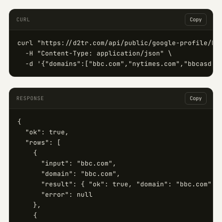
CURL
Copy
curl "https://d2tr.com/api/public/google-profile/bul
  -H "Content-Type: application/json" \

  -d '{"domains":["bbc.com","nytimes.com","bbcasd.c
RESPONSE
Copy
{

  "ok": true,

  "rows": [

    {

      "input": "bbc.com",

      "domain": "bbc.com",

      "result": { "ok": true, "domain": "bbc.com", "
      "error": null

    },

    {
