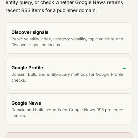
Errors & rate limits
entity query, or check whether Google News returns
Geo
recent RSS items for a publisher domain.
Entities
Articles
Discover signals
→
Analytics
Public volatility index, category volatility, topic volatility, and
Discover signal heatmaps.
URL reach
PUBLIC API
Overview
PUBLIC
Google Profile
→
Discover signals
PUBLIC
Domain, bulk, and entity-query methods for Google Profile
checks.
Google Profile
PUBLIC
Google News
PUBLIC
PAID API
Google News
→
Overview
Domain and bulk methods for Google News RSS presence
checks.
Discover
V2
Updates
Trends