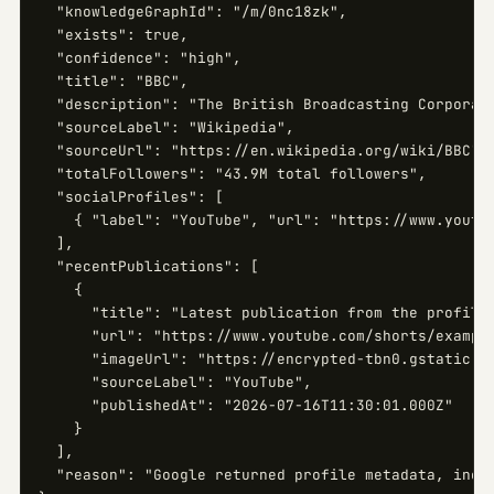
  "knowledgeGraphId": "/m/0nc18zk",

  "exists": true,

  "confidence": "high",

  "title": "BBC",

  "description": "The British Broadcasting Corporati
  "sourceLabel": "Wikipedia",

  "sourceUrl": "https://en.wikipedia.org/wiki/BBC",

  "totalFollowers": "43.9M total followers",

  "socialProfiles": [

    { "label": "YouTube", "url": "https://www.youtub
  ],

  "recentPublications": [

    {

      "title": "Latest publication from the profile"
      "url": "https://www.youtube.com/shorts/example
      "imageUrl": "https://encrypted-tbn0.gstatic.co
      "sourceLabel": "YouTube",

      "publishedAt": "2026-07-16T11:30:01.000Z"

    }

  ],

  "reason": "Google returned profile metadata, inclu