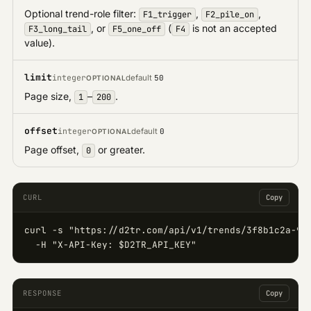
Optional trend-role filter:
,
,
F1_trigger
F2_pile_on
, or
(
is not an accepted
F3_long_tail
F5_one_off
F4
value).
limit
integer
default
50
OPTIONAL
Page size,
–
.
1
200
offset
integer
default
0
OPTIONAL
Page offset,
or greater.
0
CURL
Copy
curl -s "https://d2tr.com/api/v1/trends/3f8b1c2a-9d4
  -H "X-API-Key: $D2TR_API_KEY"
RESPONSE
Copy