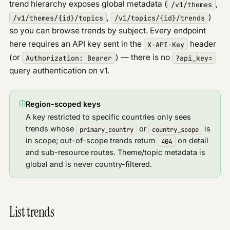
Errors & rate limits
trend hierarchy exposes global metadata (
,
/v1/themes
Geo
,
)
/v1/themes/
{id}
/topics
/v1/topics/
{id}
/trends
so you can browse trends by subject. Every endpoint
Entities
here requires an API key sent in the
header
X-API-Key
Articles
(or
) — there is no
Authorization: Bearer
?api_key=
Analytics
query authentication on v1.
URL reach
PUBLIC API
ⓘ
Region-scoped keys
Overview
PUBLIC
A key restricted to specific countries only sees
Discover signals
PUBLIC
trends whose
or
is
primary_country
country_scope
Google Profile
PUBLIC
in scope; out-of-scope trends return
on detail
404
Google News
and sub-resource routes. Theme/topic metadata is
PUBLIC
PAID API
global and is never country-filtered.
Overview
Discover
V2
List trends
Updates
Trends