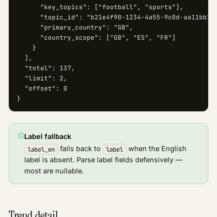
      "key_topics": ["football", "sports"],

      "topic_id": "b21e4f90-1234-4a55-9c0d-aa11bb22c
      "primary_country": "GB",

      "country_scope": ["GB", "ES", "FR"]

    }

  ],

  "total": 137,

  "limit": 2,

  "offset": 0

}
ⓘ
Label fallback
falls back to
when the English
label_en
label
label is absent. Parse label fields defensively —
most are nullable.
Trend detail