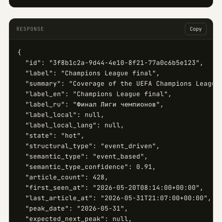
RESPONSE
Copy
{

  "id": "3f8b1c2a-9d44-4e10-8f21-77a0c6b5e123",

  "label": "Champions League final",

  "summary": "Coverage of the UEFA Champions League 
  "label_en": "Champions League final",

  "label_ru": "Финал Лиги чемпионов",

  "label_local": null,

  "label_local_lang": null,

  "state": "hot",

  "structural_type": "event_driven",

  "semantic_type": "event_based",

  "semantic_type_confidence": 0.91,

  "article_count": 428,

  "first_seen_at": "2026-05-20T08:14:00+00:00",

  "last_article_at": "2026-05-31T21:07:00+00:00",

  "peak_date": "2026-05-31",

  "expected_next_peak": null,
