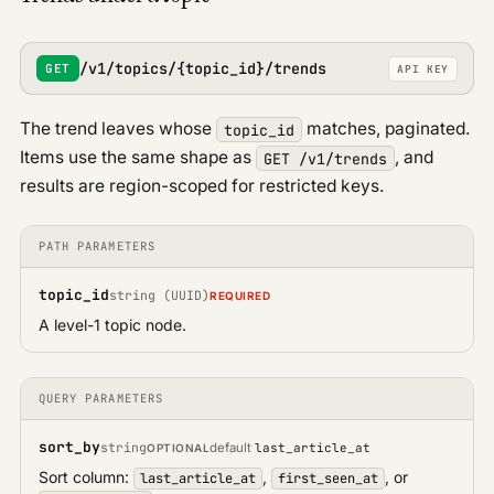
/v1/topics/{topic_id}/trends
GET
API KEY
The trend leaves whose
matches, paginated.
topic_id
Items use the same shape as
, and
GET /v1/trends
results are region-scoped for restricted keys.
PATH PARAMETERS
topic_id
string (UUID)
REQUIRED
A level-1 topic node.
QUERY PARAMETERS
sort_by
string
default
last_article_at
OPTIONAL
Sort column:
,
, or
last_article_at
first_seen_at