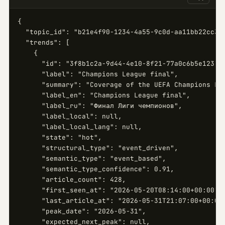
{

  "topic_id": "b21e4f90-1234-4a55-9c0d-aa11bb22cc33"
  "trends": [

    {

      "id": "3f8b1c2a-9d44-4e10-8f21-77a0c6b5e123",

      "label": "Champions League final",

      "summary": "Coverage of the UEFA Champions Lea
      "label_en": "Champions League final",

      "label_ru": "Финал Лиги чемпионов",

      "label_local": null,

      "label_local_lang": null,

      "state": "hot",

      "structural_type": "event_driven",

      "semantic_type": "event_based",

      "semantic_type_confidence": 0.91,

      "article_count": 428,

      "first_seen_at": "2026-05-20T08:14:00+00:00",

      "last_article_at": "2026-05-31T21:07:00+00:00"
      "peak_date": "2026-05-31",

      "expected_next_peak": null,
