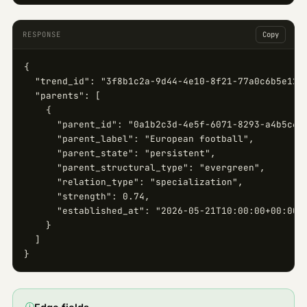
RESPONSE
Copy
{

  "trend_id": "3f8b1c2a-9d44-4e10-8f21-77a0c6b5e123"
  "parents": [

    {

      "parent_id": "0a1b2c3d-4e5f-6071-8293-a4b5c6d7
      "parent_label": "European football",

      "parent_state": "persistent",

      "parent_structural_type": "evergreen",

      "relation_type": "specialization",

      "strength": 0.74,

      "established_at": "2026-05-21T10:00:00+00:00"

    }

  ]

}
ⓘ