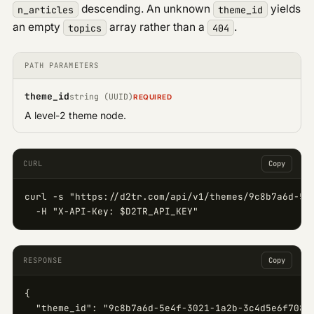
descending. An unknown
yields
n_articles
theme_id
an empty
array rather than a
.
topics
404
PATH PARAMETERS
theme_id
string (UUID)
REQUIRED
A level-2 theme node.
CURL
Copy
curl -s "https://d2tr.com/api/v1/themes/9c8b7a6d-5e4
  -H "X-API-Key: $D2TR_API_KEY"
RESPONSE
Copy
{

  "theme_id": "9c8b7a6d-5e4f-3021-1a2b-3c4d5e6f7081"