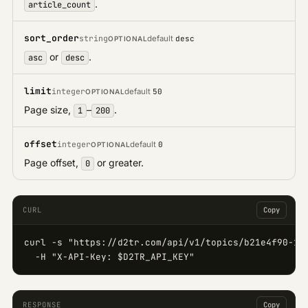
.
article_count
sort_order
string
default
desc
OPTIONAL
or
.
asc
desc
limit
integer
default
50
OPTIONAL
Page size,
–
.
1
200
offset
integer
default
0
OPTIONAL
Page offset,
or greater.
0
CURL
Copy
curl -s "https://d2tr.com/api/v1/topics/b21e4f90-123
  -H "X-API-Key: $D2TR_API_KEY"
RESPONSE
Copy