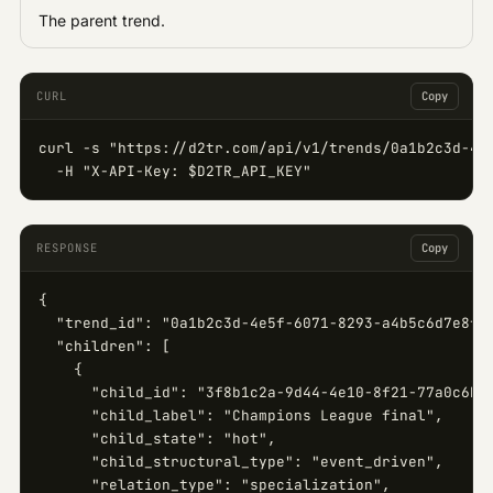
The parent trend.
CURL
Copy
curl -s "https://d2tr.com/api/v1/trends/0a1b2c3d-4e5
  -H "X-API-Key: $D2TR_API_KEY"
RESPONSE
Copy
{

  "trend_id": "0a1b2c3d-4e5f-6071-8293-a4b5c6d7e8f9"
  "children": [

    {

      "child_id": "3f8b1c2a-9d44-4e10-8f21-77a0c6b5e
      "child_label": "Champions League final",

      "child_state": "hot",

      "child_structural_type": "event_driven",

      "relation_type": "specialization",
