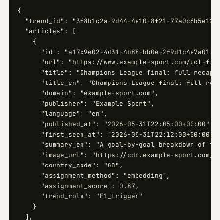
{

  "trend_id": "3f8b1c2a-9d44-4e10-8f21-77a0c6b5e123"
  "articles": [

    {

      "id": "a17c9e02-4d31-4b88-bb0e-2f9d1c4e7a01",

      "url": "https://www.example-sport.com/ucl-fina
      "title": "Champions League final: full recap",
      "title_en": "Champions League final: full reca
      "domain": "example-sport.com",

      "publisher": "Example Sport",

      "language": "en",

      "published_at": "2026-05-31T22:05:00+00:00",

      "first_seen_at": "2026-05-31T22:12:00+00:00",

      "summary_en": "A goal-by-goal breakdown of the
      "image_url": "https://cdn.example-sport.com/uc
      "country_code": "GB",

      "assignment_method": "embedding",

      "assignment_score": 0.87,

      "trend_role": "F1_trigger"

    }

  ],
