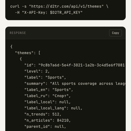
curl -s "https://d2tr.com/api/v1/themes" \

  -H "X-API-Key: $D2TR_API_KEY"
RESPONSE
Copy
{

  "themes": [

    {

      "id": "9c8b7a6d-5e4f-3021-1a2b-3c4d5e6f7081",

      "level": 2,

      "label": "Sports",

      "summary": "All sports coverage across leagues
      "label_en": "Sports",

      "label_ru": "Спорт",

      "label_local": null,

      "label_local_lang": null,

      "n_trends": 512,

      "n_articles": 84210,

      "parent_id": null,
