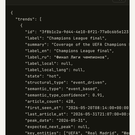
{

  "trends": [

    {

      "id": "3f8b1c2a-9d44-4e10-8f21-77a0c6b5e123",

      "label": "Champions League final",

      "summary": "Coverage of the UEFA Champions Lea
      "label_en": "Champions League final",

      "label_ru": "Финал Лиги чемпионов",

      "label_local": null,

      "label_local_lang": null,

      "state": "hot",

      "structural_type": "event_driven",

      "semantic_type": "event_based",

      "semantic_type_confidence": 0.91,

      "article_count": 428,

      "first_seen_at": "2026-05-20T08:14:00+00:00",

      "last_article_at": "2026-05-31T21:07:00+00:00"
      "peak_date": "2026-05-31",

      "expected_next_peak": null,

      "key_entities": ["UEFA", "Real Madrid", "Wembl