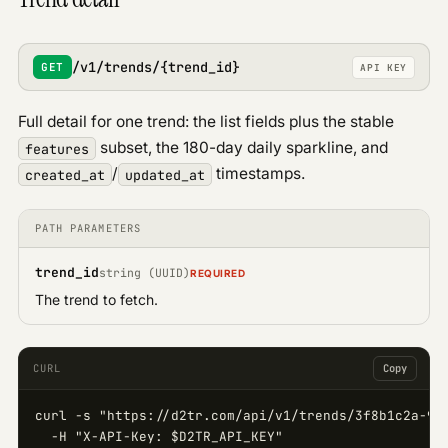
/v1/trends/{trend_id}
GET
API KEY
Full detail for one trend: the list fields plus the stable
subset, the 180-day daily sparkline, and
features
/
timestamps.
created_at
updated_at
PATH PARAMETERS
trend_id
string (UUID)
REQUIRED
The trend to fetch.
CURL
Copy
curl -s "https://d2tr.com/api/v1/trends/3f8b1c2a-9d4
  -H "X-API-Key: $D2TR_API_KEY"