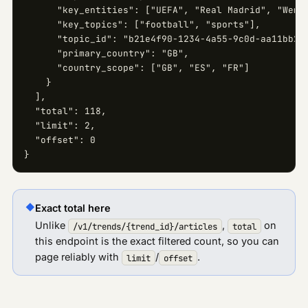
      "key_entities": ["UEFA", "Real Madrid", "Wembl
      "key_topics": ["football", "sports"],

      "topic_id": "b21e4f90-1234-4a55-9c0d-aa11bb22c
      "primary_country": "GB",

      "country_scope": ["GB", "ES", "FR"]

    }

  ],

  "total": 118,

  "limit": 2,

  "offset": 0

}
◆
Exact total here
Unlike
,
on
/v1/trends/
{trend_id}
/articles
total
this endpoint is the exact filtered count, so you can
page reliably with
/
.
limit
offset