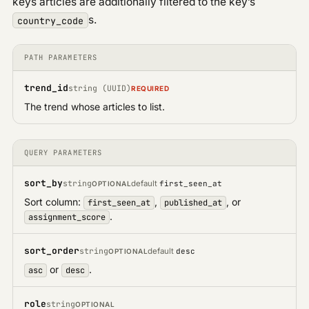
keys articles are additionally filtered to the key’s
s.
country_code
PATH PARAMETERS
trend_id
string (UUID)
REQUIRED
The trend whose articles to list.
QUERY PARAMETERS
sort_by
string
default
first_seen_at
OPTIONAL
Sort column:
,
, or
first_seen_at
published_at
.
assignment_score
sort_order
string
default
desc
OPTIONAL
or
.
asc
desc
role
string
OPTIONAL