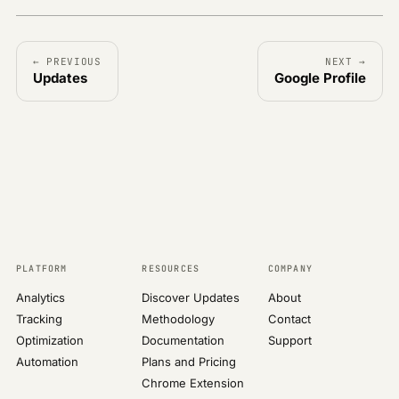
← PREVIOUS
NEXT →
Updates
Google Profile
PLATFORM
RESOURCES
COMPANY
Analytics
Discover Updates
About
Tracking
Methodology
Contact
Optimization
Documentation
Support
Automation
Plans and Pricing
Chrome Extension