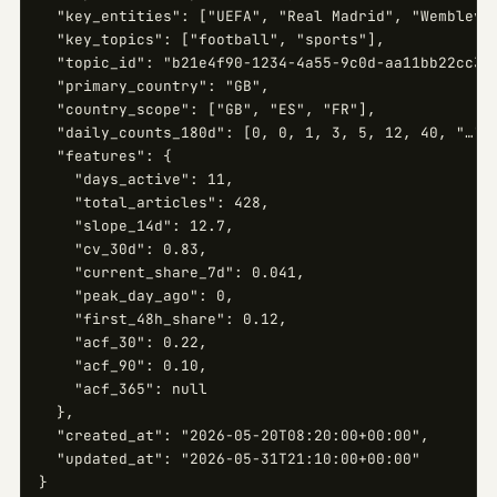
  "key_entities": ["UEFA", "Real Madrid", "Wembley"]
  "key_topics": ["football", "sports"],

  "topic_id": "b21e4f90-1234-4a55-9c0d-aa11bb22cc33"
  "primary_country": "GB",

  "country_scope": ["GB", "ES", "FR"],

  "daily_counts_180d": [0, 0, 1, 3, 5, 12, 40, "…", 
  "features": {

    "days_active": 11,

    "total_articles": 428,

    "slope_14d": 12.7,

    "cv_30d": 0.83,

    "current_share_7d": 0.041,

    "peak_day_ago": 0,

    "first_48h_share": 0.12,

    "acf_30": 0.22,

    "acf_90": 0.10,

    "acf_365": null

  },

  "created_at": "2026-05-20T08:20:00+00:00",

  "updated_at": "2026-05-31T21:10:00+00:00"

}