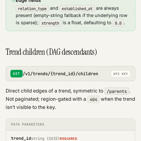
Edge fields
and
are always
relation_type
established_at
present (empty-string fallback if the underlying row
is sparse);
is a float, defaulting to
.
strength
0.0
Trend children (DAG descendants)
/v1/trends/{trend_id}/children
GET
API KEY
Direct child edges of a trend, symmetric to
.
/parents
Not paginated; region-gated with a
when the trend
404
isn’t visible to the key.
PATH PARAMETERS
trend_id
string (UUID)
REQUIRED