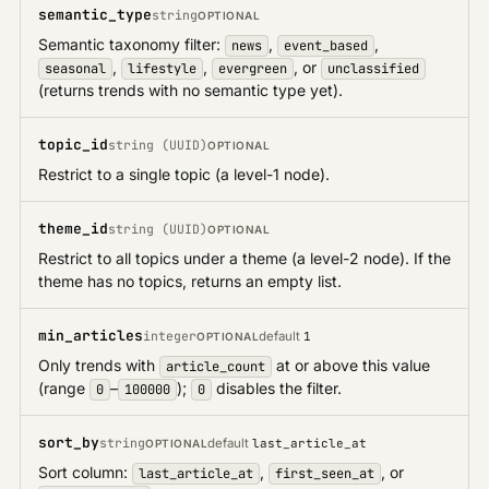
semantic_type
string
OPTIONAL
Semantic taxonomy filter:
,
,
news
event_based
,
,
, or
seasonal
lifestyle
evergreen
unclassified
(returns trends with no semantic type yet).
topic_id
string (UUID)
OPTIONAL
Restrict to a single topic (a level-1 node).
theme_id
string (UUID)
OPTIONAL
Restrict to all topics under a theme (a level-2 node). If the
theme has no topics, returns an empty list.
min_articles
integer
default
1
OPTIONAL
Only trends with
at or above this value
article_count
(range
–
);
disables the filter.
0
100000
0
sort_by
string
default
last_article_at
OPTIONAL
Sort column:
,
, or
last_article_at
first_seen_at