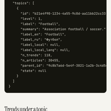
  "topics": [

    {

      "id": "b21e4f90-1234-4a55-9c0d-aa11bb22cc33",

      "level": 1,

      "label": "Football",

      "summary": "Association football / soccer.",

      "label_en": "Football",

      "label_ru": "Футбол",

      "label_local": null,

      "label_local_lang": null,

      "n_trends": 118,

      "n_articles": 30455,

      "parent_id": "9c8b7a6d-5e4f-3021-1a2b-3c4d5e6f
      "state": null

    }

  ]

}
Trends under a topic