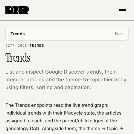
Trends
Menu
USING APP
D2TR
/
DOCS
/
TRENDS
Trends
Introduction
Projects & markets
List and inspect Google Discover trends, their
Tracking
member articles and the theme-to-topic hierarchy,
The Explorer
using filters, sorting and pagination.
Trends & topics
Publisher Center
The Trends endpoints read the live trend graph:
API REFERENCE
individual trends with their lifecycle state, the articles
Overview
assigned to each, and the parent/child edges of the
Authentication
genealogy DAG. Alongside them, the theme → topic →