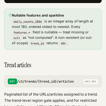
ⓘ
Nullable features and sparkline
is an integer array of length at
daily_counts_180d
most 180, ordered oldest to newest. Every
field is nullable — treat missing or
features.*
as “not computed”. A non-existent (or out-
null
of-scope)
returns
.
trend_id
404
Trend articles
/v1/trends/{trend_id}/articles
GET
API KEY
Paginated list of the URLs/articles assigned to a trend.
The trend-level region gate applies, and for restricted