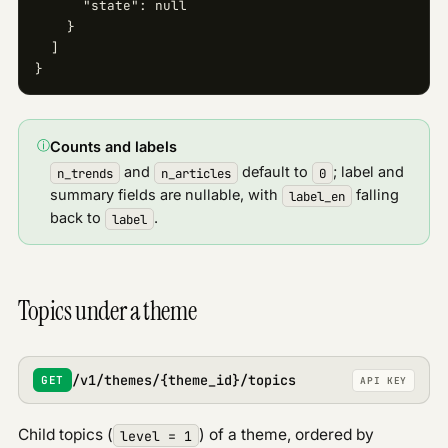
      "state": null

    }

  ]

}
ⓘ
Counts and labels
and
default to
; label and
n_trends
n_articles
0
summary fields are nullable, with
falling
label_en
back to
.
label
Topics under a theme
/v1/themes/{theme_id}/topics
GET
API KEY
Child topics (
) of a theme, ordered by
level = 1