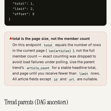
  "total": 1,

  "limit": 2,

  "offset": 0

}
▲
total is the page size, not the member count
On this endpoint
equals the number of rows
total
in the current page (
), not the full
len(articles)
member count — exact counting was dropped to
avoid load failures under polling. Use the parent
trend’s
for a stable headline total,
article_count
and page until you receive fewer than
rows.
limit
All article fields except
and
are nullable.
id
url
Trend parents (DAG ancestors)