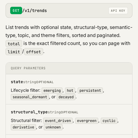
Google Profile
/v1/trends
GET
API KEY
News
List trends with optional state, structural-type, semantic-
type, topic, and theme filters, sorted and paginated.
is the exact filtered count, so you can page with
total
/
.
limit
offset
QUERY PARAMETERS
state
string
OPTIONAL
Lifecycle filter:
,
,
,
emerging
hot
persistent
, or
.
seasonal_dormant
decayed
structural_type
string
OPTIONAL
Structural filter:
,
,
,
event_driven
evergreen
cyclic
, or
.
derivative
unknown