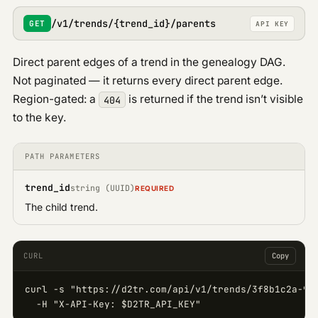
/v1/trends/{trend_id}/parents
GET
API KEY
Direct parent edges of a trend in the genealogy DAG.
Not paginated — it returns every direct parent edge.
Region-gated: a
is returned if the trend isn’t visible
404
to the key.
PATH PARAMETERS
trend_id
string (UUID)
REQUIRED
The child trend.
CURL
Copy
curl -s "https://d2tr.com/api/v1/trends/3f8b1c2a-9d4
  -H "X-API-Key: $D2TR_API_KEY"