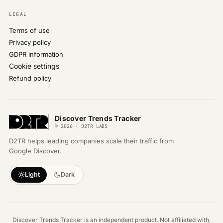
LEGAL
Terms of use
Privacy policy
GDPR information
Cookie settings
Refund policy
Discover Trends Tracker
© 2026 · D2TR LABS
D2TR helps leading companies scale their traffic from
Google Discover.
Light
Dark
Discover Trends Tracker is an independent product. Not affiliated with,