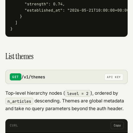
      "strength": 0.74,

      "established_at": "2026-05-21T10:00:00+00:00"

    }

  ]

}
List themes
/v1/themes
GET
API KEY
Top-level hierarchy nodes (
), ordered by
level = 2
descending. Themes are global metadata
n_articles
and take no query parameters beyond the auth header.
CURL
Copy