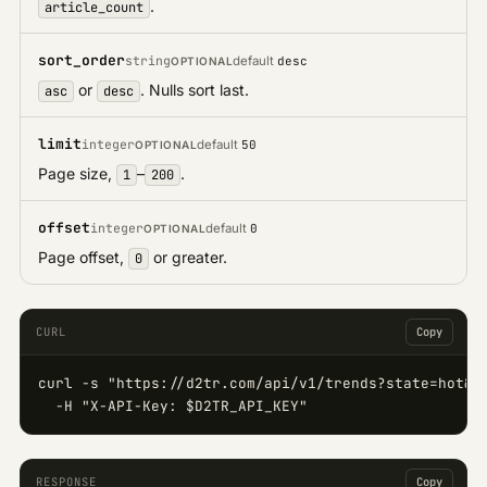
.
article_count
sort_order
string
default
desc
OPTIONAL
or
. Nulls sort last.
asc
desc
limit
integer
default
50
OPTIONAL
Page size,
–
.
1
200
offset
integer
default
0
OPTIONAL
Page offset,
or greater.
0
CURL
Copy
curl -s "https://d2tr.com/api/v1/trends?state=hot&s
  -H "X-API-Key: $D2TR_API_KEY"
RESPONSE
Copy